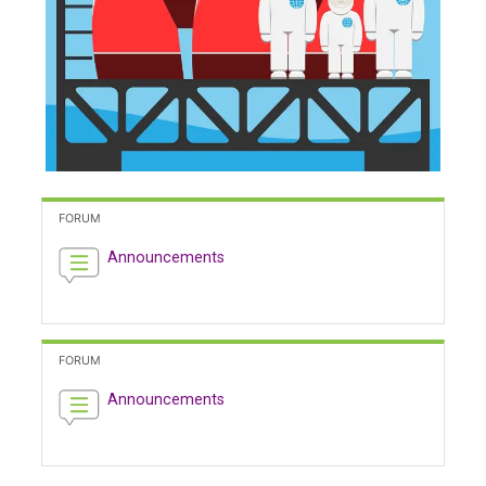
FORUM
Announcements
FORUM
Announcements