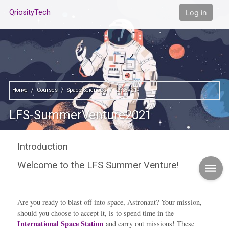
Skip to main content
Log in
QriosityTech
Home
Courses
Space Sciences
LFSSV21
LFS-SummerVenture2021
Introduction
Welcome to the LFS Summer Venture!
Contents"
Are you ready to blast off into space, Astronaut? Your mission,
should you choose to accept it, is to spend time in the
International Space Station
and carry out missions! These