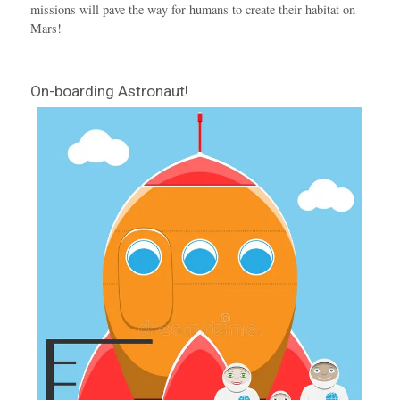
missions will pave the way for humans to create their habitat on
Mars!
On-boarding Astronaut!