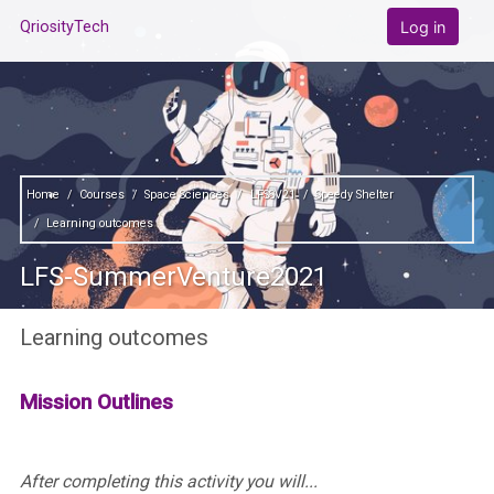
Skip to main content
Log in
QriosityTech
Home
Courses
Space Sciences
LFSSV21
Speedy Shelter
Learning outcomes
LFS-SummerVenture2021
Learning outcomes
Mission Outlines
After completing this activity you will...