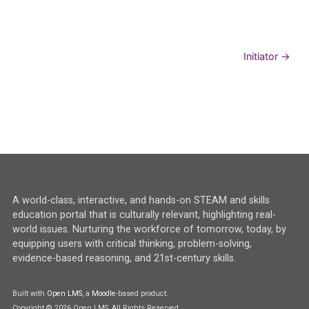
Initiator →
A world-class, interactive, and hands-on STEAM and skills
education portal that is culturally relevant, highlighting real-
world issues. Nurturing the workforce of tomorrow, today, by
equipping users with critical thinking, problem-solving,
evidence-based reasoning, and 21st-century skills.
Built with
Open LMS
, a
Moodle
-based product.
Copyright © 2026 Open LMS, All Rights Reserved.