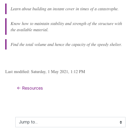
Learn about building an instant cover in times of a catastrophe.
Know how to maintain stability and strength of the structure with
the available material.
Find the total volume and hence the capacity of the speedy shelter.
Last modified: Saturday, 1 May 2021, 1:12 PM
← Resources
Jump to...