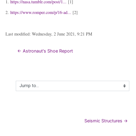
1.
https://nasa.tumblr.com/post/1...
[1]
2.
https://www.romper.com/p/16-ad...
[2]
Last modified: Wednesday, 2 June 2021, 9:21 PM
← Astronaut's Shoe Report
Jump to...
Seismic Structures →