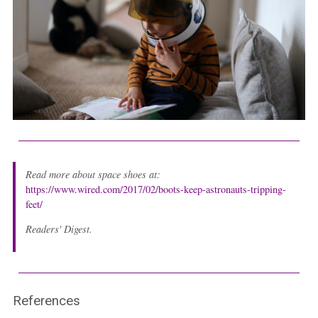
Read more about space shoes at:
https://www.wired.com/2017/02/boots-keep-astronauts-tripping-
feet/
Readers' Digest.
References