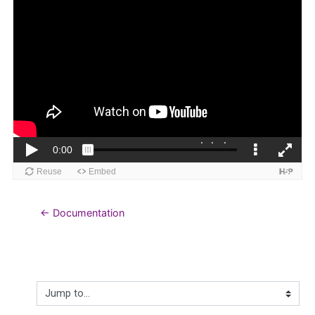
← Documentation
Jump to...