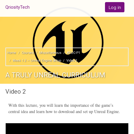
Skip to main content
Log in
QriosityTech
Home
Courses
Miscellaneous
ATUC-P1
Week 1.2 — Unreal Engine Setup
Video 2
A TRULY UNREAL CURRICULUM
Video 2
With this lecture, you will learn the importance of the game’s
central idea and learn how to download and set up Unreal Engine.