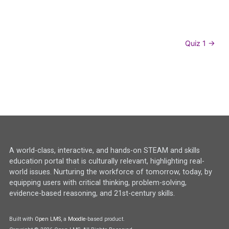
Quiz 1 →
A world-class, interactive, and hands-on STEAM and skills
education portal that is culturally relevant, highlighting real-
world issues. Nurturing the workforce of tomorrow, today, by
equipping users with critical thinking, problem-solving,
evidence-based reasoning, and 21st-century skills.
Built with
Open LMS
, a
Moodle
-based product.