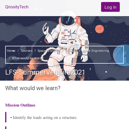
Skip to main content
Log in
QriosityTech
Home
Courses
Space Sciences
LFSSV21
Space Engineering
What would we learn?
LFS-SummerVenture2021
What would we learn?
Mission Outlines
• Identify the loads acting on a structure.