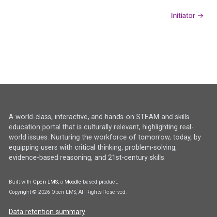
Initiator →
A world-class, interactive, and hands-on STEAM and skills
education portal that is culturally relevant, highlighting real-
world issues. Nurturing the workforce of tomorrow, today, by
equipping users with critical thinking, problem-solving,
evidence-based reasoning, and 21st-century skills.
Built with
Open LMS
, a
Moodle
-based product.
Copyright © 2026 Open LMS, All Rights Reserved.
Data retention summary