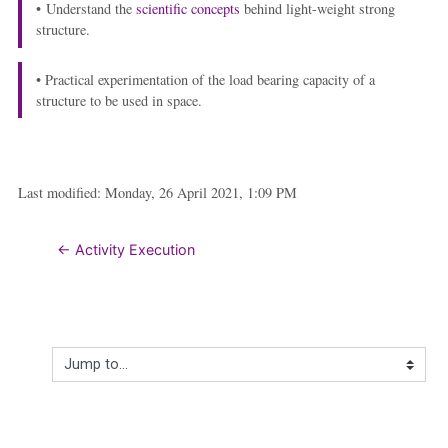
• Understand the
scientific concepts
behind light-weight strong
structure.
• Practical experimentation of the load bearing capacity of a
structure to be used in space.
Last modified: Monday, 26 April 2021, 1:09 PM
← Activity Execution
Jump to...