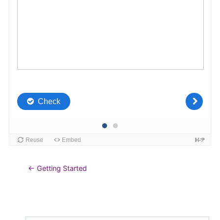
← Getting Started