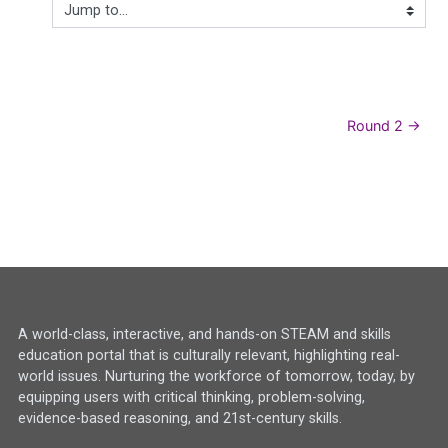
Jump to...
Round 2 →
A world-class, interactive, and hands-on STEAM and skills
education portal that is culturally relevant, highlighting real-
world issues. Nurturing the workforce of tomorrow, today, by
equipping users with critical thinking, problem-solving,
evidence-based reasoning, and 21st-century skills.