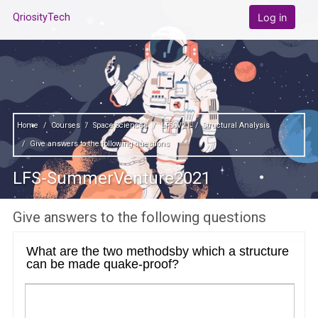
Skip to main content
Log in
QriosityTech
Home
Courses
Space Sciences
LFSSV21
Structural Analysis
Give answers to the following questions
LFS-SummerVenture2021
Give answers to the following questions